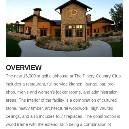
O
V
E
R
V
I
E
W
The new 16,000 sf golf clubhouse at The Pinery Country Club
includes a restaurant, full-service kitchen, lounge, bar, pro-
shop, men’s and women’s locker rooms, and administration
areas. The interior of the facility is a combination of cultured
stone, heavy timber, architectural woodwork, high vaulted
ceilings, and also includes four fireplaces. The construction is
wood frame with the exterior skin being a combination of