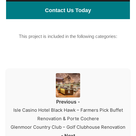
Contact Us Today
This project is included in the following categories:
Hospitality
Previous -
Isle Casino Hotel Black Hawk – Farmers Pick Buffet
Renovation & Porte Cochere
Glenmoor Country Club – Golf Clubhouse Renovation
- Next