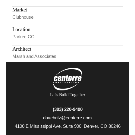
Market
Clubhouse
Location
Parker, CO
Architect
Marsh and Associates
Let's Build Together
(303) 220-9400
davehritz@centerre.com
4100 E Mississippi Ave, Suite 900, Denver, CO 80246