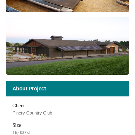
About Project
Client
Pinery Country Club
Size
16,000 sf