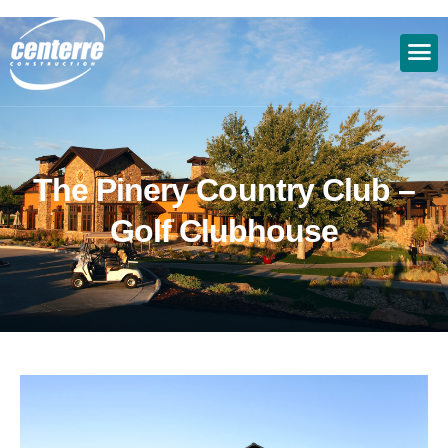
T
h
e
P
i
n
e
r
y
C
o
u
n
t
r
y
C
l
u
b
–
G
o
l
f
C
l
u
b
h
o
u
s
e