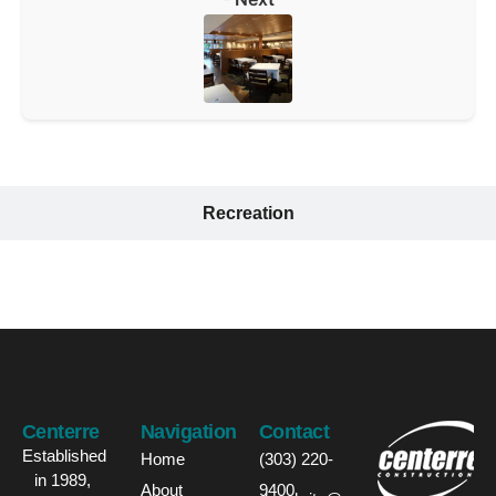
Recreation
Centerre
Navigation
Contact
Established
Home
(303) 220-
in 1989,
About
9400