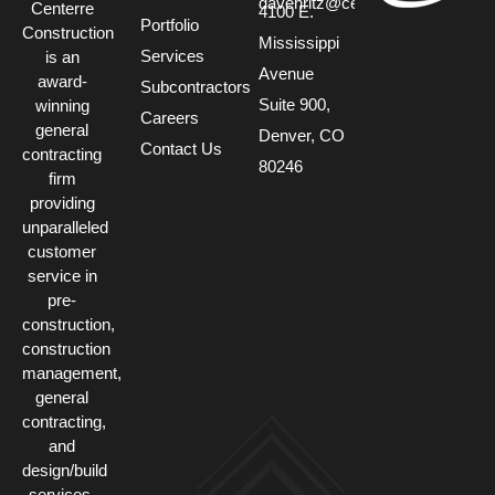
davehritz@centerre.com
Centerre
4100 E.
Portfolio
Construction
Mississippi
Services
is an
Avenue
award-
Subcontractors
Suite 900,
winning
Careers
general
Denver, CO
Contact Us
contracting
80246
firm
providing
unparalleled
customer
service in
pre-
construction,
construction
management,
general
contracting,
and
design/build
services.