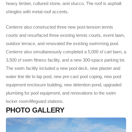
heavy timber, cultured stone, and stucco. The roof is asphalt
shingles with metal roof accents.
Centerre also constructed three new post-tension tennis
courts and resurfaced three existing tennis courts, event lawn,
outdoor terrace, and renovated the existing swimming pool.
Centerre also simultaneously completed a 5,000 sf cart barn, a
3,500 sf swim fitness facility, and a new 300-space parking lot.
The swim facility included a new pool deck, new plaster and
water line tile to lap pool, new pre-cast pool coping, new pool
equipment enclosure building, new detention pond, upgraded
plumbing for pool equipment, and renovations to the swim
locker room/lifeguard stations.
P
H
O
T
O
G
A
L
L
E
R
Y