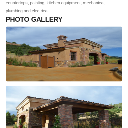
countertops, painting, kitchen equipment, mechanical,
plumbing and electrical.
P
H
O
T
O
G
A
L
L
E
R
Y