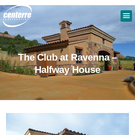
T
h
e
C
l
u
b
a
t
R
a
v
e
n
n
a
–
H
a
l
f
w
a
y
H
o
u
s
e