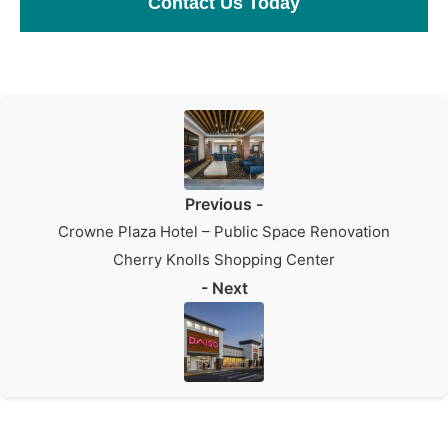
Contact Us Today
Previous -
Crowne Plaza Hotel – Public Space Renovation
Cherry Knolls Shopping Center
- Next