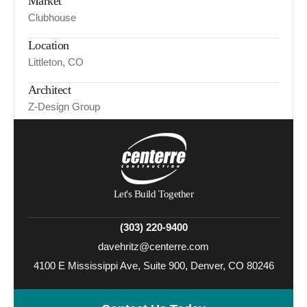
Market
Clubhouse
Location
Littleton, CO
Architect
Z-Design Group
Let's Build Together
(303) 220-9400
davehritz@centerre.com
4100 E Mississippi Ave, Suite 900, Denver, CO 80246