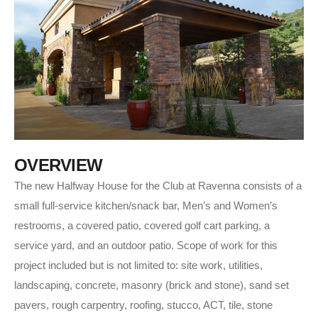
O
V
E
R
V
I
E
W
The new Halfway House for the Club at Ravenna consists of a
small full-service kitchen/snack bar, Men’s and Women’s
restrooms, a covered patio, covered golf cart parking, a
service yard, and an outdoor patio. Scope of work for this
project included but is not limited to: site work, utilities,
landscaping, concrete, masonry (brick and stone), sand set
pavers, rough carpentry, roofing, stucco, ACT, tile, stone