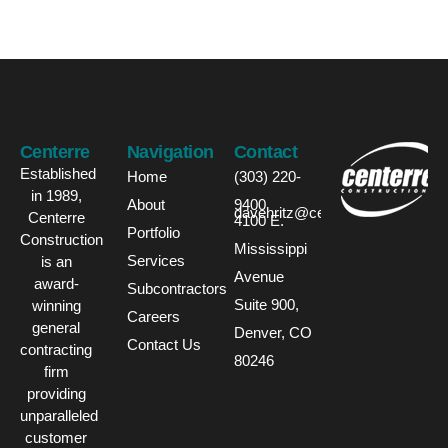
Centerre
Navigation
Contact
Established
Home
(303) 220-
in 1989,
About
9400
davehritz@centerre.com
Centerre
4100 E.
Portfolio
Construction
Mississippi
Services
is an
Avenue
award-
Subcontractors
Suite 900,
winning
Careers
general
Denver, CO
Contact Us
contracting
80246
firm
providing
unparalleled
customer