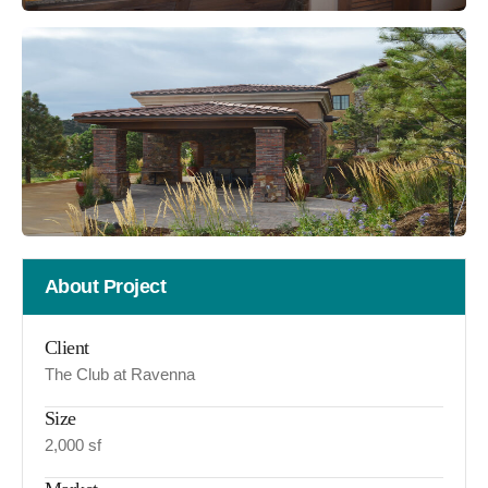
About Project
Client
The Club at Ravenna
Size
2,000 sf