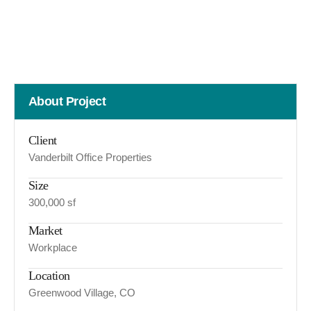
About Project
Client
Vanderbilt Office Properties
Size
300,000 sf
Market
Workplace
Location
Greenwood Village, CO