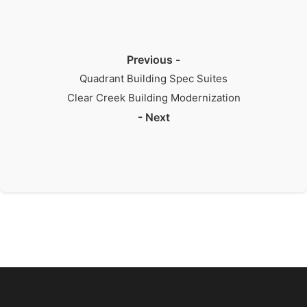
Previous -
Quadrant Building Spec Suites
Clear Creek Building Modernization
- Next