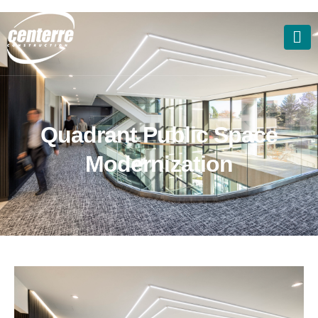
Q
u
a
d
r
a
n
t
P
u
b
l
i
c
S
p
a
c
e
M
o
d
e
r
n
i
z
a
t
i
o
n