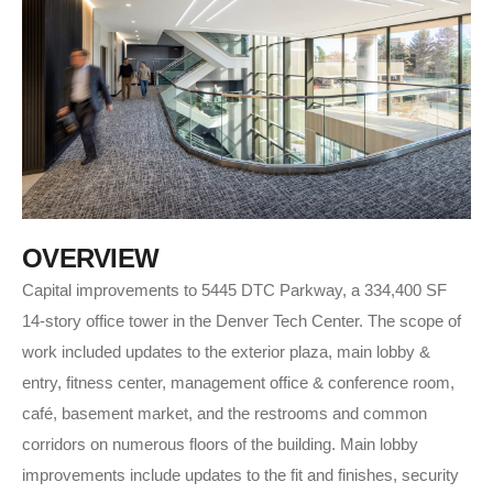
O
V
E
R
V
I
E
W
Capital improvements to 5445 DTC Parkway, a 334,400 SF
14-story office tower in the Denver Tech Center. The scope of
work included updates to the exterior plaza, main lobby &
entry, fitness center, management office & conference room,
café, basement market, and the restrooms and common
corridors on numerous floors of the building. Main lobby
improvements include updates to the fit and finishes, security