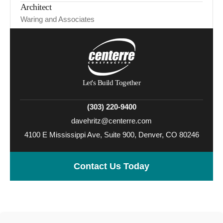
Architect
Waring and Associates
Let's Build Together
(303) 220-9400
davehritz@centerre.com
4100 E Mississippi Ave, Suite 900, Denver, CO 80246
Contact Us Today