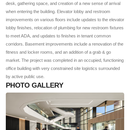
desk, gathering space, and creation of a new sense of arrival
when entering the building. Elevator lobby and restroom
improvements on various floors include updates to the elevator
lobby finishes, relocation of plumbing for new restroom fixtures
to meet ADA, and updates to finishes in tenant common
corridors. Basement improvements include a renovation of the
fitness and locker rooms, and an addition of a grab & go
market. The project was completed in an occupied, functioning
office building with very constrained site logistics surrounded
by active public use.
P
H
O
T
O
G
A
L
L
E
R
Y