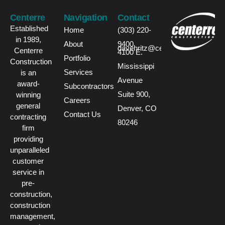
Centerre
Navigation
Contact
Established
Home
(303) 220-
in 1989,
About
9400
davehritz@centerre.com
Centerre
4100 E.
Portfolio
Construction
Mississippi
Services
is an
Avenue
award-
Subcontractors
Suite 900,
winning
Careers
general
Denver, CO
Contact Us
contracting
80246
firm
providing
unparalleled
customer
service in
pre-
construction,
construction
management,