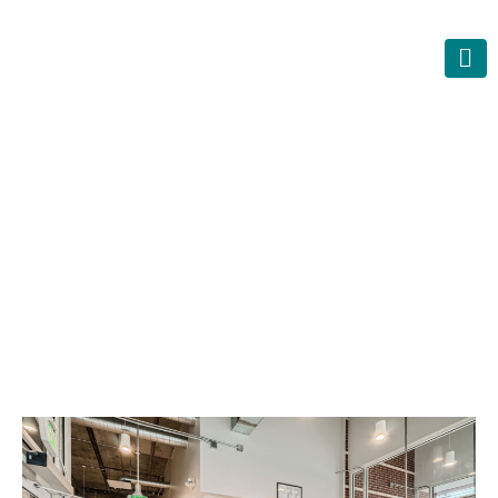
O
f
f
B
r
o
a
d
w
a
y
L
o
f
t
s
–
R
e
n
o
v
a
t
i
o
n