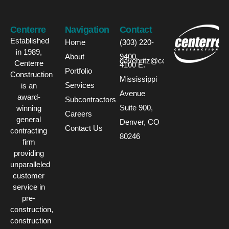
Centerre
Navigation
Contact
Established
Home
(303) 220-
in 1989,
About
9400
davehritz@centerre.com
Centerre
4100 E.
Portfolio
Construction
Mississippi
Services
is an
Avenue
award-
Subcontractors
Suite 900,
winning
Careers
general
Denver, CO
Contact Us
contracting
80246
firm
providing
unparalleled
customer
service in
pre-
construction,
construction