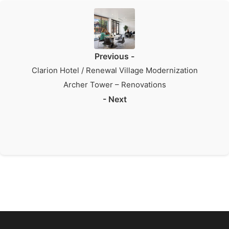
Previous -
Clarion Hotel / Renewal Village Modernization
Archer Tower – Renovations
- Next