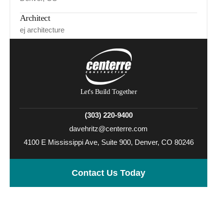
Architect
ej architecture
Let's Build Together
(303) 220-9400
davehritz@centerre.com
4100 E Mississippi Ave, Suite 900, Denver, CO 80246
Contact Us Today