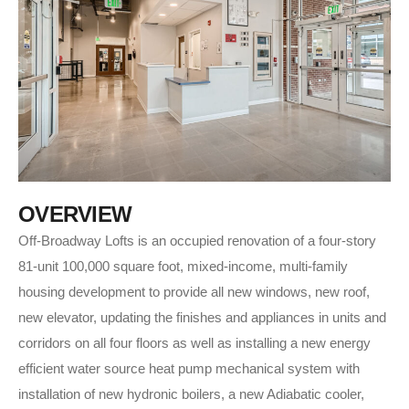
O
V
E
R
V
I
E
W
Off-Broadway Lofts is an occupied renovation of a four-story
81-unit 100,000 square foot, mixed-income, multi-family
housing development to provide all new windows, new roof,
new elevator, updating the finishes and appliances in units and
corridors on all four floors as well as installing a new energy
efficient water source heat pump mechanical system with
installation of new hydronic boilers, a new Adiabatic cooler,