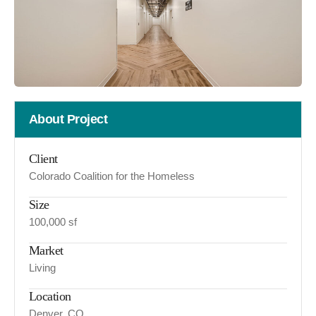
About Project
Client
Colorado Coalition for the Homeless
Size
100,000 sf
Market
Living
Location
Denver, CO