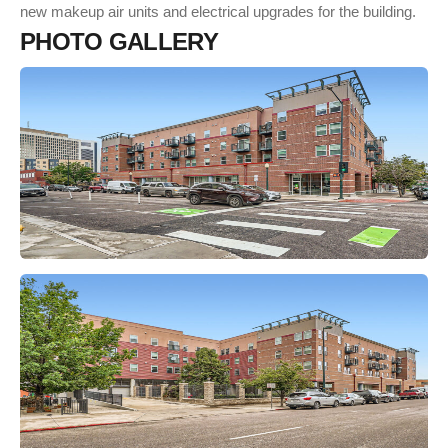
new makeup air units and electrical upgrades for the building.
P
H
O
T
O
G
A
L
L
E
R
Y