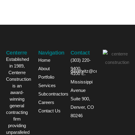
Centerre
Navigation
Contact
Established
Home
(303) 220-
in 1989,
About
9400
davehritz@centerre.com
Centerre
4100 E.
Portfolio
Construction
Mississippi
Services
is an
Avenue
award-
Subcontractors
Suite 900,
winning
Careers
general
Denver, CO
Contact Us
contracting
80246
firm
providing
unparalleled