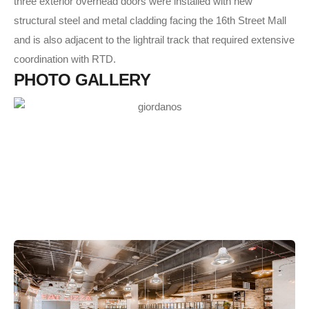
three exterior overhead doors were installed with new
structural steel and metal cladding facing the 16th Street Mall
and is also adjacent to the lightrail track that required extensive
coordination with RTD.
P
H
O
T
O
G
A
L
L
E
R
Y