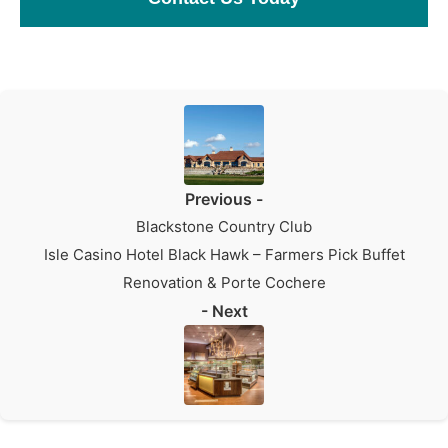
Previous -
Blackstone Country Club
Isle Casino Hotel Black Hawk – Farmers Pick Buffet
Renovation & Porte Cochere
- Next