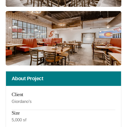
About Project
Client
Giordano’s
Size
5,000 sf