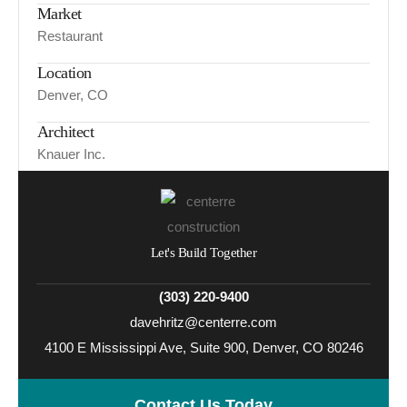
Market
Restaurant
Location
Denver, CO
Architect
Knauer Inc.
Let's Build Together
(303) 220-9400
davehritz@centerre.com
4100 E Mississippi Ave, Suite 900, Denver, CO 80246
Contact Us Today