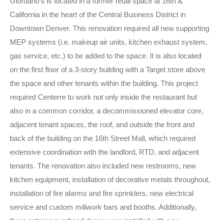
Giordano’s is located in a former retail space at 16th &
California in the heart of the Central Business District in
Downtown Denver. This renovation required all new supporting
MEP systems (i.e. makeup air units, kitchen exhaust system,
gas service, etc.) to be added to the space. It is also located
on the first floor of a 3-story building with a Target store above
the space and other tenants within the building. This project
required Centerre to work not only inside the restaurant but
also in a common corridor, a decommissioned elevator core,
adjacent tenant spaces, the roof, and outside the front and
back of the building on the 16th Street Mall, which required
extensive coordination with the landlord, RTD, and adjacent
tenants. The renovation also included new restrooms, new
kitchen equipment, installation of decorative metals throughout,
installation of fire alarms and fire sprinklers, new electrical
service and custom millwork bars and booths. Additionally,