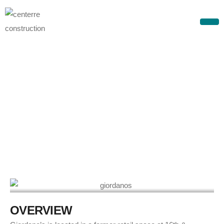
G
i
o
r
d
a
n
o
’
s
–
D
o
w
n
t
o
w
n
D
e
n
v
e
r
O
V
E
R
V
I
E
W