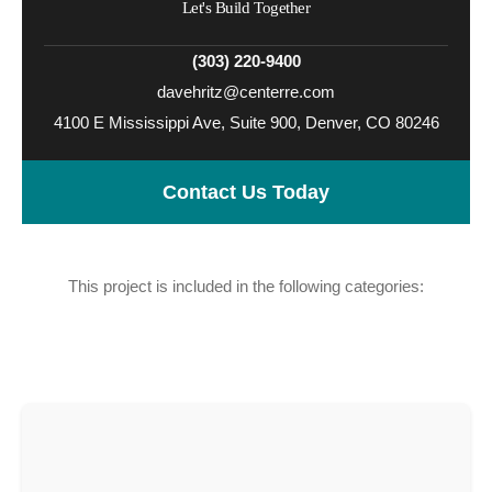
Let's Build Together
(303) 220-9400
davehritz@centerre.com
4100 E Mississippi Ave, Suite 900, Denver, CO 80246
Contact Us Today
This project is included in the following categories:
Workplace