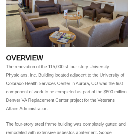
O
V
E
R
V
I
E
W
The renovation of the 115,000 sf four-story University
Physicians, Inc. Building located adjacent to the University of
Colorado Health Services Center in Aurora, CO was the first
component of work to be completed as part of the $600 million
Denver VA Replacement Center project for the Veterans
Affairs Administration.
The four-story steel frame building was completely gutted and
remodeled with extensive asbestos abatement. Scope