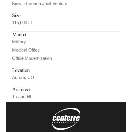
Kiewit-Turner a Joint Venture
Size
115,000 sf
Market
Military
Medical Office
Office Modernization
Location
Aurora, CO
Architect
TreanorHL