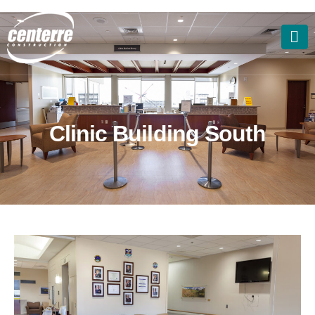
C
l
i
n
i
c
B
u
i
l
d
i
n
g
S
o
u
t
h