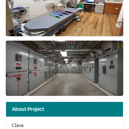
About Project
Client