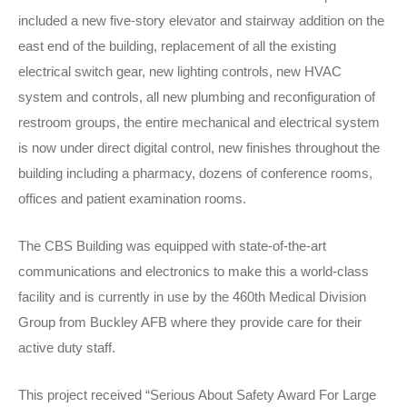
included a new five-story elevator and stairway addition on the
east end of the building, replacement of all the existing
electrical switch gear, new lighting controls, new HVAC
system and controls, all new plumbing and reconfiguration of
restroom groups, the entire mechanical and electrical system
is now under direct digital control, new finishes throughout the
building including a pharmacy, dozens of conference rooms,
offices and patient examination rooms.
The CBS Building was equipped with state-of-the-art
communications and electronics to make this a world-class
facility and is currently in use by the 460th Medical Division
Group from Buckley AFB where they provide care for their
active duty staff.
This project received “Serious About Safety Award For Large