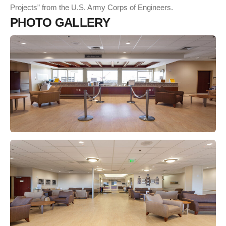
Projects” from the U.S. Army Corps of Engineers.
P
H
O
T
O
G
A
L
L
E
R
Y