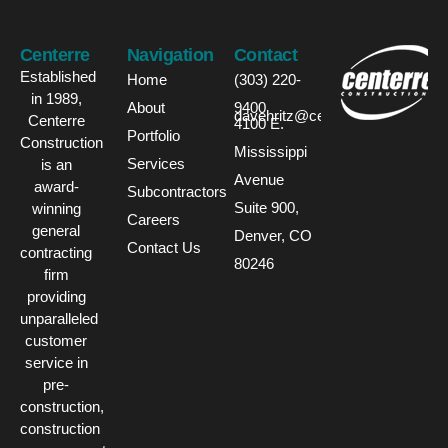
Centerre
Navigation
Contact
Established
Home
(303) 220-
in 1989,
About
9400
davehritz@centerre.com
Centerre
4100 E.
Portfolio
Construction
Mississippi
Services
is an
Avenue
award-
Subcontractors
Suite 900,
winning
Careers
general
Denver, CO
Contact Us
contracting
80246
firm
providing
unparalleled
customer
service in
pre-
construction,
construction