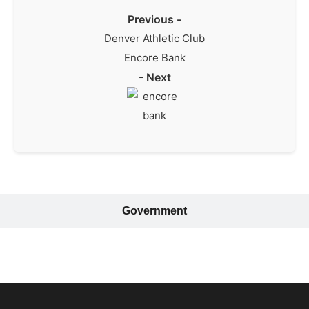
Previous -
Denver Athletic Club
Encore Bank
- Next
Government