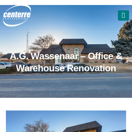
A
.
G
.
W
a
s
s
e
n
a
a
r
–
O
f
f
i
c
e
&
W
a
r
e
h
o
u
s
e
R
e
n
o
v
a
t
i
o
n