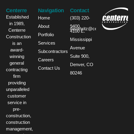
Centerre
Navigation
Contact
Established
Home
(303) 220-
in 1989,
About
9400
davehritz@centerre.com
Centerre
4100 E.
Portfolio
Construction
Mississippi
Services
is an
Avenue
award-
Subcontractors
Suite 900,
winning
Careers
general
Denver, CO
Contact Us
contracting
80246
firm
providing
unparalleled
customer
service in
pre-
construction,
construction
management,