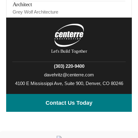
Architect
Grey Wolf Architecture
Let's Build Together
(303) 220-9400
davehritz@centerre.com
4100 E Mississippi Ave, Suite 900, Denver, CO 80246
Contact Us Today