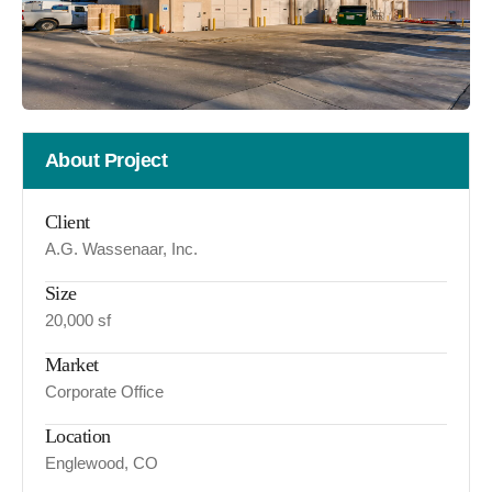
About Project
Client
A.G. Wassenaar, Inc.
Size
20,000 sf
Market
Corporate Office
Location
Englewood, CO