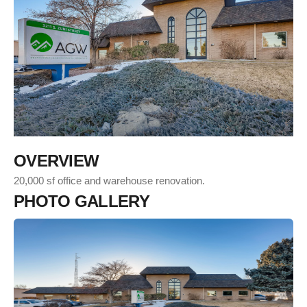
O
V
E
R
V
I
E
W
20,000 sf office and warehouse renovation.
P
H
O
T
O
G
A
L
L
E
R
Y