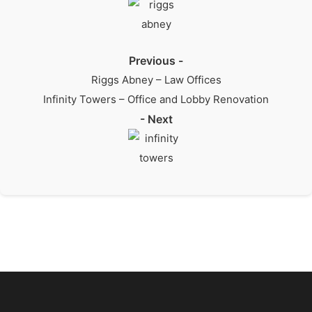
Previous -
Riggs Abney – Law Offices
Infinity Towers – Office and Lobby Renovation
- Next