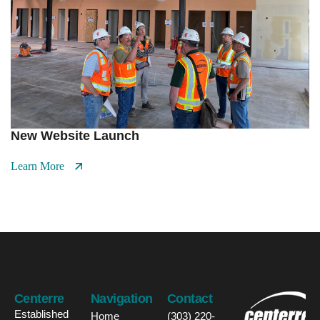
New Website Launch
Learn More
Centerre
Navigation
Contact
Established
Home
(303) 220-