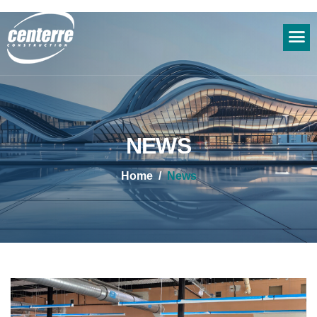
NEWS
Home
News