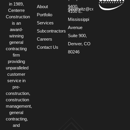
in 1989,
About
9400
davehritz@centerre.com
Centerre
4100 E.
Portfolio
Construction
Mississippi
Services
is an
Avenue
award-
Subcontractors
Suite 900,
winning
Careers
general
Denver, CO
Contact Us
contracting
80246
firm
providing
unparalleled
customer
service in
pre-
construction,
construction
management,
general
contracting,
and